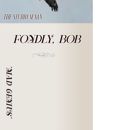
THE STUDIO SUSAN
FONDLY, BOB
"MAD GENIUS"