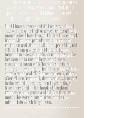
people who once lived in places unknown,
whose concerns were concluded, their
joys burst like bright balloons, the echoes
of their laughter long silenced?
Must I have chosen a point? Perhaps rather I
just wanted a portrait of myself celebrating the
many riches I have known. Oh, but I have barely
begun. Might age provide rest’s luxuries of
reflection and silence? Might responsibility not
still rise from a wizened elder stick figure
tottering in sidewalk traffic, driving slow in the
fast lane, or taking too long searching a
chalkboard menu with the day’s special, or
simply soup, would soup be better what with the
snow outside and all? Stories spoken by elders,
after all, are frequently dismissed as whimsical
fantasies told by jesters born in yesterday’s
timepieces held by the hands of laughing
ignorance both young and old. But then, who
mocks the storytelling of time, mocks the
mirror into which they preen.