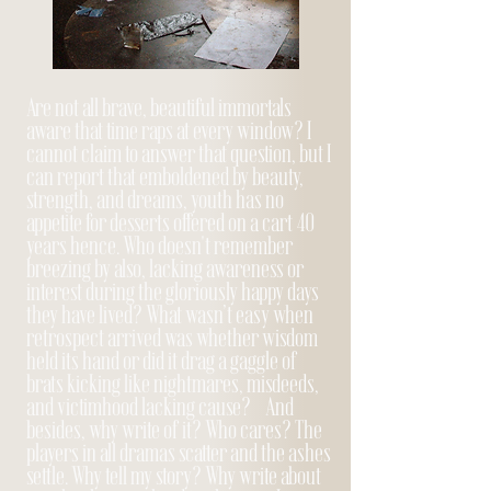
Are not all brave, beautiful immortals
aware that time raps at every window? I
cannot claim to answer that question, but I
can report that emboldened by beauty,
strength, and dreams, youth has no
appetite for desserts offered on a cart 40
years hence. Who doesn't remember
breezing by also, lacking awareness or
interest during the gloriously happy days
they have lived? What wasn’t easy when
retrospect arrived was whether wisdom
held its hand or did it drag a gaggle of
brats kicking like nightmares, misdeeds,
and victimhood lacking cause? And
besides, why write of it? Who cares? The
players in all dramas scatter and the ashes
settle. Why tell my story? Why write about